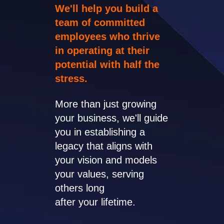
We'll help you build a
team of committed
employees who thrive
in operating at their
potential with half the
stress.
More than just growing
your business, we'll guide
you in establishing a
legacy that aligns with
your vision and models
your values, serving
others long
after your lifetime.