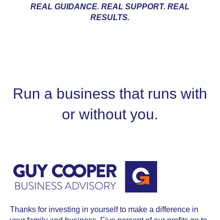
REAL GUIDANCE. REAL SUPPORT. REAL
RESULTS.
Run a business that runs with
or without you.
Thanks for investing in yourself to make a difference in