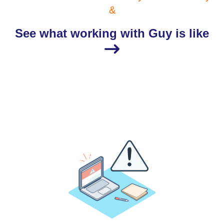
&
See what working with Guy is like