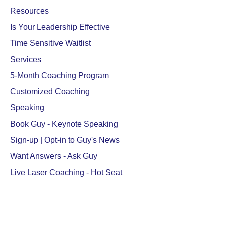
Resources
Is Your Leadership Effective
Time Sensitive Waitlist
Services
5-Month Coaching Program
Customized Coaching
Speaking
Book Guy - Keynote Speaking
Sign-up | Opt-in to Guy's News
Want Answers - Ask Guy
Live Laser Coaching - Hot Seat