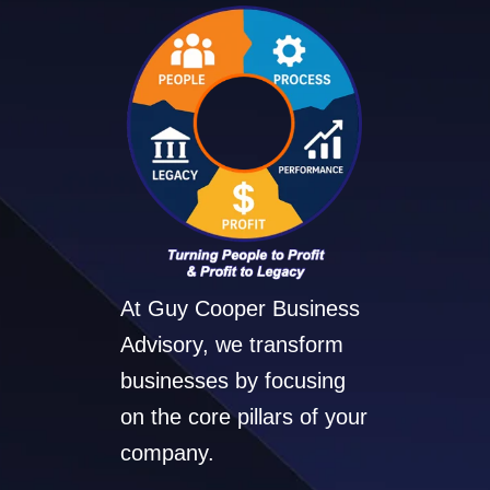
At Guy Cooper Business
Advisory, we transform
businesses by focusing
on the core pillars of your
company.