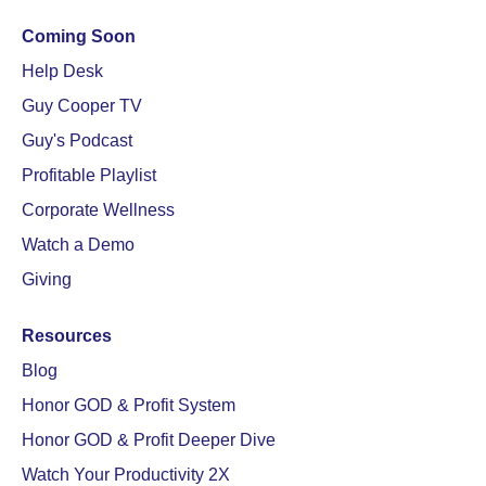
Coming Soon
Help Desk
Guy Cooper TV
Guy's Podcast
Profitable Playlist
Corporate Wellness
Watch a Demo
Giving
Resources
Blog
Honor GOD & Profit System
Honor GOD & Profit Deeper Dive
Watch Your Productivity 2X