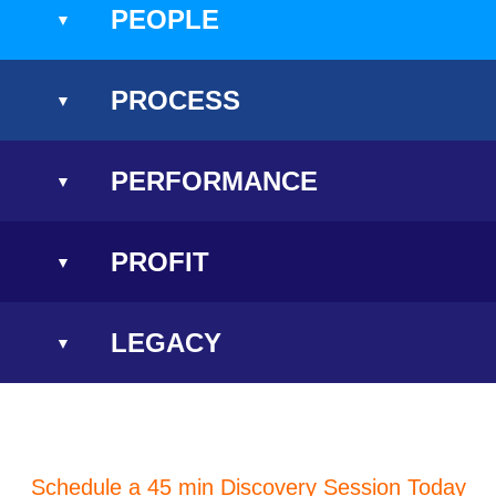
PEOPLE
PROCESS
PERFORMANCE
PROFIT
LEGACY
Schedule a 45 min Discovery Session Today