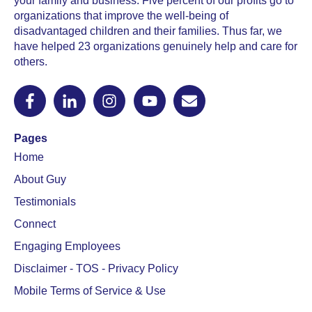
your family and business. Five percent of our profits go to
organizations that improve the well-being of
disadvantaged children and their families. Thus far, we
have helped 23 organizations genuinely help and care for
others.
Pages
Home
About Guy
Testimonials
Connect
Engaging Employees
Disclaimer - TOS - Privacy Policy
Mobile Terms of Service & Use