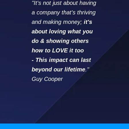
"It's not just about having
a company that's thriving
and making money;
it's
about loving what you
do & showing others
how to LOVE it too
-
This impact can last
beyond our lifetime
."
Guy Cooper