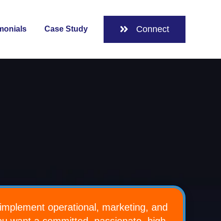
Connect
monials
Case Study
 for About
implement operational, marketing, and
you want a committed, passionate, high-