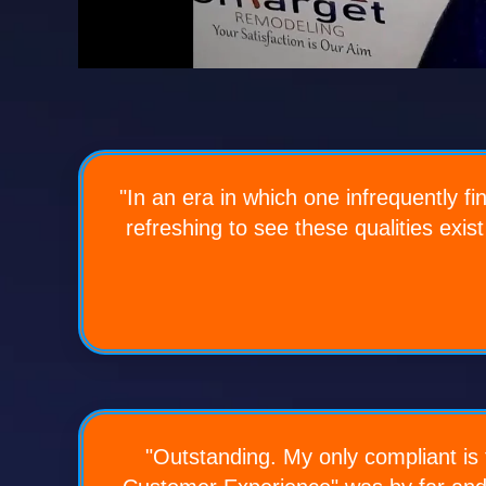
"In an era in which one infrequently f
refreshing to see these qualities exist
"Outstanding. My only compliant is t