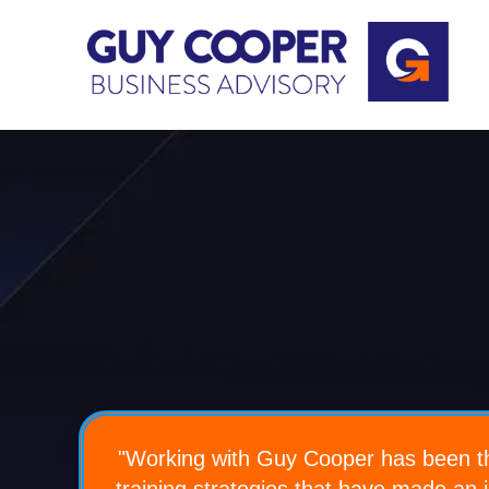
"Working
with Guy Cooper has been th
training strategies that have made an 