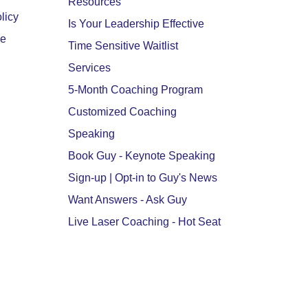
Resources
licy
Is Your Leadership Effective
se
Time Sensitive Waitlist
Services
5-Month Coaching Program
Customized Coaching
Speaking
Book Guy - Keynote Speaking
Sign-up | Opt-in to Guy's News
Want Answers - Ask Guy
Live Laser Coaching - Hot Seat