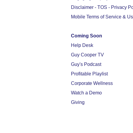
Disclaimer - TOS - Privacy Po
Mobile Terms of Service & U
Coming Soon
Help Desk
Guy Cooper TV
Guy's Podcast
Profitable Playlist
Corporate Wellness
Watch a Demo
Giving