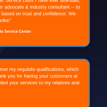
 Service class I have ever attended.
r advocate & industry consultant -- to
ers based on trust and confidence. We
anks!"
to Service Center
met my requisite qualifications, which
hank you for having your customers at
ended your services to my relatives and