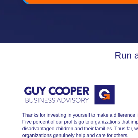
Run a
Thanks for investing in yourself to make a difference 
Five percent of our profits go to organizations that im
disadvantaged children and their families. Thus far,
organizations genuinely help and care for others.