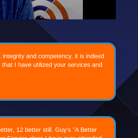
 integrity and competency, it is indeed
s that I have utilized your services and
ter, 12 better still. Guy's "A Better