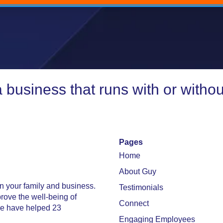
 business that runs with or withou
Pages
Home
About Guy
in your family and business.
Testimonials
prove the well-being of
Connect
 we have helped 23
Engaging Employees