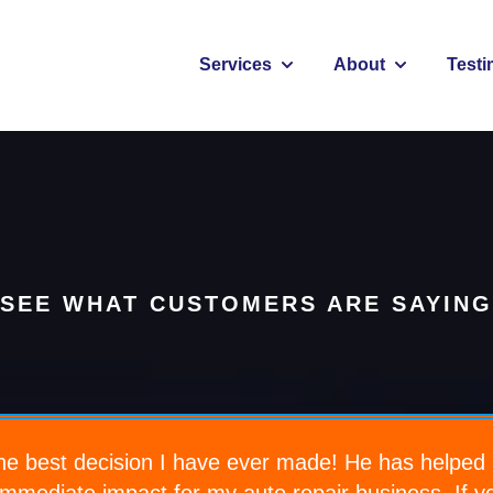
Services
About
Testi
Show submenu for Services
Show submenu
SEE WHAT CUSTOMERS ARE SAYING
e best decision I have ever made! He has helped 
immediate impact for my auto repair business. If 