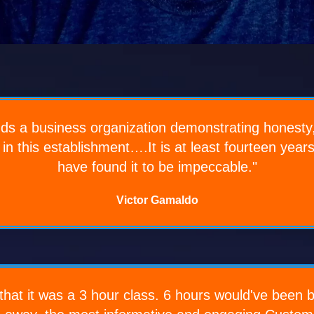
inds a business organization demonstrating honesty,
 in this establishment….It is at least fourteen year
have found it to be impeccable."
Victor Gamaldo
hat it was a 3 hour class. 6 hours would've been bet