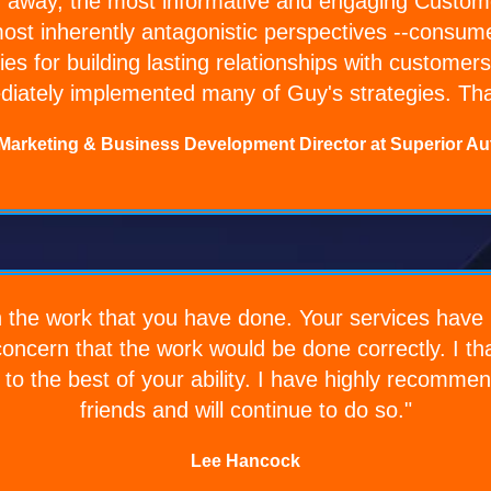
 away, the most informative and engaging Customer
ost inherently antagonistic perspectives --consume
ies for building lasting relationships with custom
iately implemented many of Guy's strategies. Th
 Marketing & Business Development Director at Superior Au
h the work that you have done. Your services have 
 concern that the work would be done correctly. I t
s to the best of your ability. I have highly recomm
friends and will continue to do so."
Lee Hancock