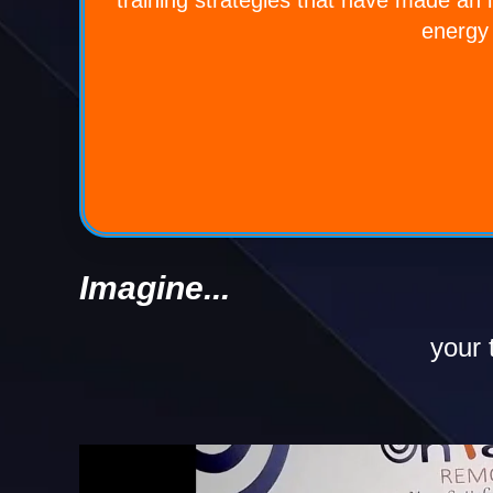
energy 
Imagine...
your t