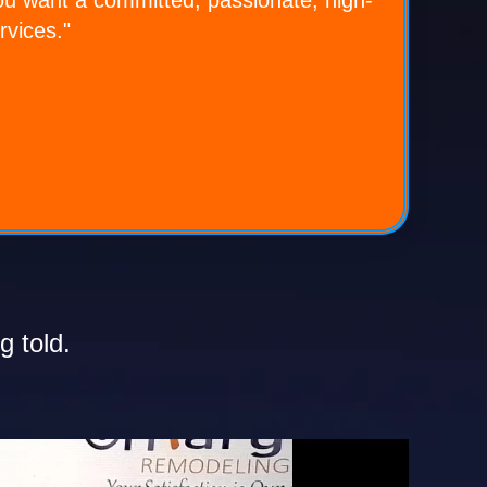
rvices."
g told.