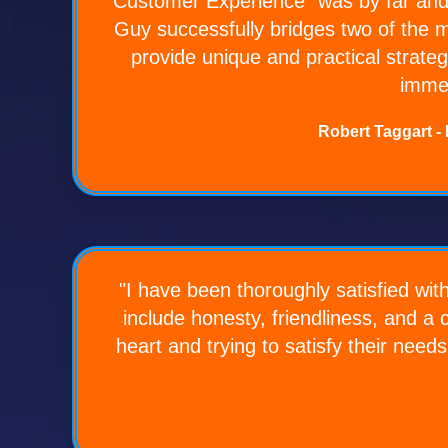
Customer Experience" was by far and
Guy successfully bridges two of the m
provide unique and practical strateg
immed
Robert Taggart -
"I have been thoroughly satisfied wit
include honesty, friendliness, and a
heart and trying to satisfy their need