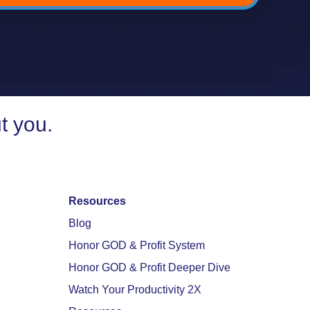
t you.
Resources
Blog
Honor GOD & Profit System
Honor GOD & Profit Deeper Dive
Watch Your Productivity 2X