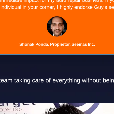
individual in your corner, I highly endorse Guy's se
Shonak Ponda, Proprietor, Seemas Inc.
eam taking care of everything without bein