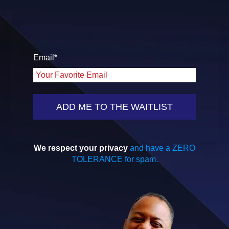
Email
*
We respect your privacy
and have a ZERO
TOLERANCE for spam.