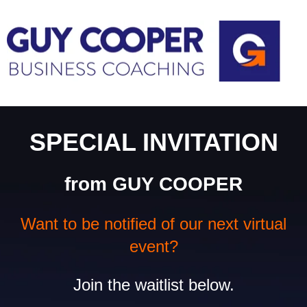
SPECIAL INVITATION
from GUY COOPER
Want to be notified of our next virtual
event?
Join the waitlist below.