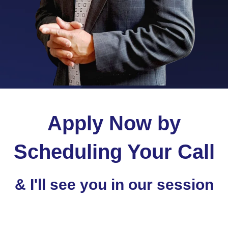
Apply Now by
Scheduling Your Call
& I'll see you in our session