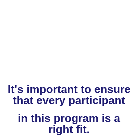
It's important to ensure
that every participant
in this program
is a
right fit.