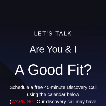
LET'S TALK
Are You & I
A Good Fit?
Schedule a free 45-minute Discovery Call
using the calendar below
(
WARNING:
Our discovery call may have