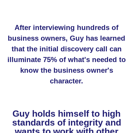
After interviewing hundreds of
business owners, Guy has learned
that the initial discovery call can
illuminate 75% of what's needed to
know the business owner's
character.
Guy holds himself to high
standards of integrity and
wants to work with other