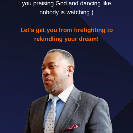
you praising God and dancing like
nobody is watching.)
Let's get you from firefighting to
rekindling your dream!